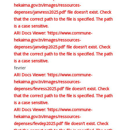
hekaima.gov.tn/images/ressources-
depenses/janvress2025.pdf' file doesn't exist. Check
that the correct path to the file is specified. The path
is a case sensitive.
ARI Docs Viewer: 'https://www.commune-
hekaima.gov.tn/images/ressources-
depenses/janvdep2025.pdf' file doesn't exist. Check
that the correct path to the file is specified. The path
is a case sensitive.
fevrier
ARI Docs Viewer: 'https://www.commune-
hekaima.gov.tn/images/ressources-
depenses/fevress2025.pdf' file doesn't exist. Check
that the correct path to the file is specified. The path
is a case sensitive.
ARI Docs Viewer: 'https://www.commune-
hekaima.gov.tn/images/ressources-
depenses/fevdep2025.pdf' file doesn't exist. Check