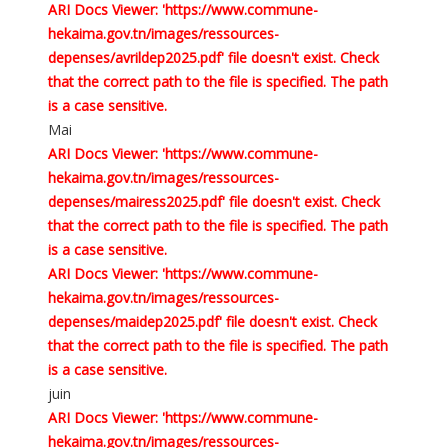
ARI Docs Viewer: 'https://www.commune-
hekaima.gov.tn/images/ressources-
depenses/avrildep2025.pdf' file doesn't exist. Check
that the correct path to the file is specified. The path
is a case sensitive.
Mai
ARI Docs Viewer: 'https://www.commune-
hekaima.gov.tn/images/ressources-
depenses/mairess2025.pdf' file doesn't exist. Check
that the correct path to the file is specified. The path
is a case sensitive.
ARI Docs Viewer: 'https://www.commune-
hekaima.gov.tn/images/ressources-
depenses/maidep2025.pdf' file doesn't exist. Check
that the correct path to the file is specified. The path
is a case sensitive.
juin
ARI Docs Viewer: 'https://www.commune-
hekaima.gov.tn/images/ressources-