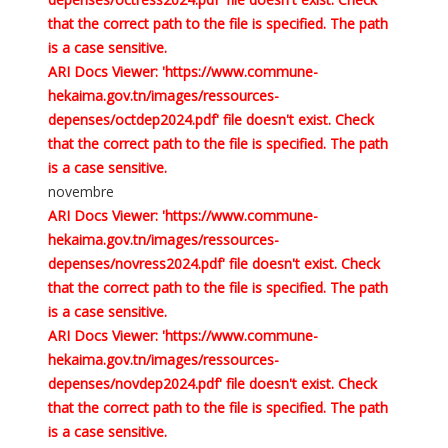
that the correct path to the file is specified. The path
is a case sensitive.
ARI Docs Viewer: 'https://www.commune-
hekaima.gov.tn/images/ressources-
depenses/octdep2024.pdf' file doesn't exist. Check
that the correct path to the file is specified. The path
is a case sensitive.
novembre
ARI Docs Viewer: 'https://www.commune-
hekaima.gov.tn/images/ressources-
depenses/novress2024.pdf' file doesn't exist. Check
that the correct path to the file is specified. The path
is a case sensitive.
ARI Docs Viewer: 'https://www.commune-
hekaima.gov.tn/images/ressources-
depenses/novdep2024.pdf' file doesn't exist. Check
that the correct path to the file is specified. The path
is a case sensitive.