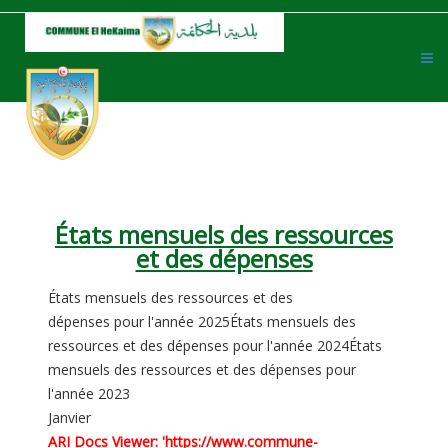
États mensuels des ressources
et des dépenses
États mensuels des ressources et des
dépenses pour l'année 2025
États mensuels des
ressources et des dépenses pour l'année 2024
États
mensuels des ressources et des dépenses pour
l'année 2023
Janvier
ARI Docs Viewer: 'https://www.commune-