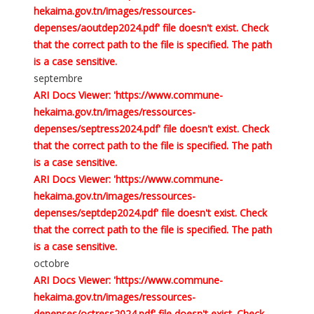
hekaima.gov.tn/images/ressources-
depenses/aoutdep2024.pdf' file doesn't exist. Check
that the correct path to the file is specified. The path
is a case sensitive.
septembre
ARI Docs Viewer: 'https://www.commune-
hekaima.gov.tn/images/ressources-
depenses/septress2024.pdf' file doesn't exist. Check
that the correct path to the file is specified. The path
is a case sensitive.
ARI Docs Viewer: 'https://www.commune-
hekaima.gov.tn/images/ressources-
depenses/septdep2024.pdf' file doesn't exist. Check
that the correct path to the file is specified. The path
is a case sensitive.
octobre
ARI Docs Viewer: 'https://www.commune-
hekaima.gov.tn/images/ressources-
depenses/octress2024.pdf' file doesn't exist. Check