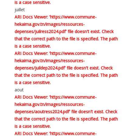
is a case sensitive.
juillet
ARI Docs Viewer: 'https://www.commune-
hekaima.gov.tn/images/ressources-
depenses/juilress2024.pdf' file doesn't exist. Check
that the correct path to the file is specified. The path
is a case sensitive.
ARI Docs Viewer: 'https://www.commune-
hekaima.gov.tn/images/ressources-
depenses/juildep2024.pdf' file doesn't exist. Check
that the correct path to the file is specified. The path
is a case sensitive.
aout
ARI Docs Viewer: 'https://www.commune-
hekaima.gov.tn/images/ressources-
depenses/aoutress2024.pdf' file doesn't exist. Check
that the correct path to the file is specified. The path
is a case sensitive.
ARI Docs Viewer: 'https://www.commune-