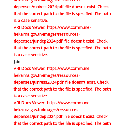
depenses/mairess2024.pdf' file doesn't exist. Check
that the correct path to the file is specified. The path
is a case sensitive.
ARI Docs Viewer: 'https://www.commune-
hekaima.gov.tn/images/ressources-
depenses/juindep2024.pdf' file doesn't exist. Check
that the correct path to the file is specified. The path
is a case sensitive.
Juin
ARI Docs Viewer: 'https://www.commune-
hekaima.gov.tn/images/ressources-
depenses/juinress2024.pdf' file doesn't exist. Check
that the correct path to the file is specified. The path
is a case sensitive.
ARI Docs Viewer: 'https://www.commune-
hekaima.gov.tn/images/ressources-
depenses/juindep2024.pdf' file doesn't exist. Check
that the correct path to the file is specified. The path