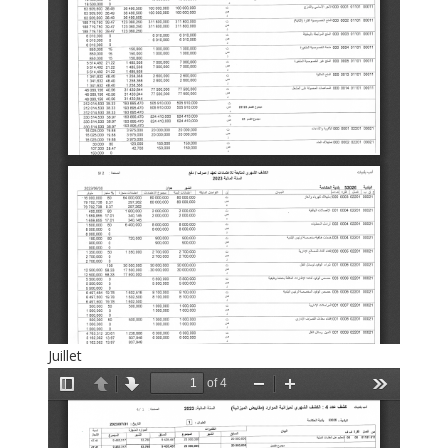
Juillet