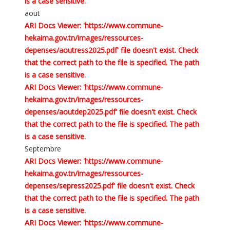
is a case sensitive.
aout
ARI Docs Viewer: 'https://www.commune-
hekaima.gov.tn/images/ressources-
depenses/aoutress2025.pdf' file doesn't exist. Check
that the correct path to the file is specified. The path
is a case sensitive.
ARI Docs Viewer: 'https://www.commune-
hekaima.gov.tn/images/ressources-
depenses/aoutdep2025.pdf' file doesn't exist. Check
that the correct path to the file is specified. The path
is a case sensitive.
Septembre
ARI Docs Viewer: 'https://www.commune-
hekaima.gov.tn/images/ressources-
depenses/sepress2025.pdf' file doesn't exist. Check
that the correct path to the file is specified. The path
is a case sensitive.
ARI Docs Viewer: 'https://www.commune-