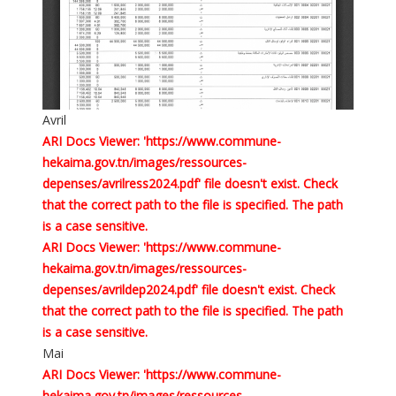
Avril
ARI Docs Viewer: 'https://www.commune-
hekaima.gov.tn/images/ressources-
depenses/avrilress2024.pdf' file doesn't exist. Check
that the correct path to the file is specified. The path
is a case sensitive.
ARI Docs Viewer: 'https://www.commune-
hekaima.gov.tn/images/ressources-
depenses/avrildep2024.pdf' file doesn't exist. Check
that the correct path to the file is specified. The path
is a case sensitive.
Mai
ARI Docs Viewer: 'https://www.commune-
hekaima.gov.tn/images/ressources-