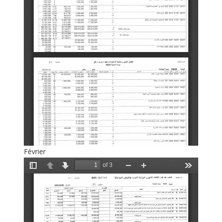
Février