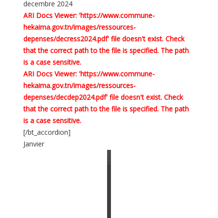
decembre 2024
ARI Docs Viewer: 'https://www.commune-
hekaima.gov.tn/images/ressources-
depenses/decress2024.pdf' file doesn't exist. Check
that the correct path to the file is specified. The path
is a case sensitive.
ARI Docs Viewer: 'https://www.commune-
hekaima.gov.tn/images/ressources-
depenses/decdep2024.pdf' file doesn't exist. Check
that the correct path to the file is specified. The path
is a case sensitive.
[/bt_accordion]
Janvier