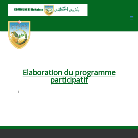
Elaboration du programme
participatif
i