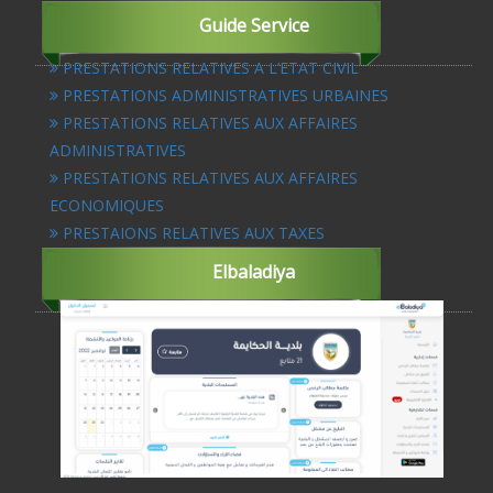
Guide Service
PRESTATIONS RELATIVES A L’ETAT CIVIL
PRESTATIONS ADMINISTRATIVES URBAINES
PRESTATIONS RELATIVES AUX AFFAIRES
ADMINISTRATIVES
PRESTATIONS RELATIVES AUX AFFAIRES
ECONOMIQUES
PRESTAIONS RELATIVES AUX TAXES
Elbaladiya