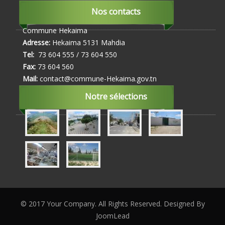
Nos contacts
Commune Hekaima
Adresse:
Hekaima 5131 Mahdia
Tel:
73 604 555 / 73 604 550
Fax:
73 604 560
Mail:
contact@commune-Hekaima.gov.tn
Notre sélections
© 2017 Your Company. All Rights Reserved. Designed By
JoomLead